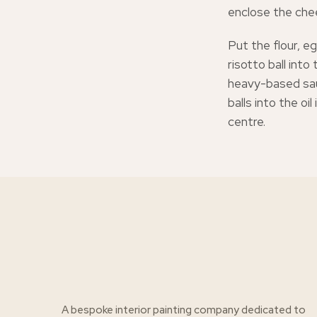
enclose the cheese
Put the flour, e
risotto ball into
heavy-based sau
balls into the oi
centre.
A bespoke interior painting company dedicated to