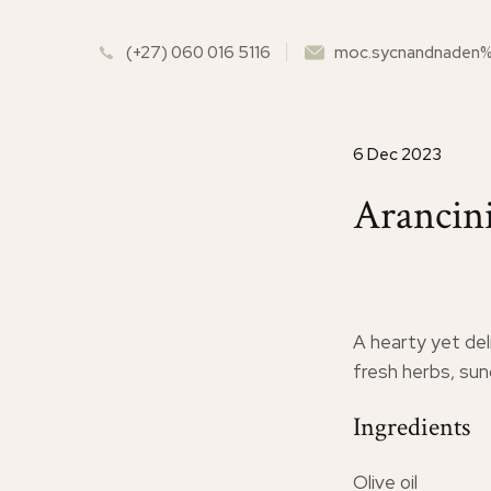
(+27) 060 016 5116
moc.sycnandnaden
6 Dec 2023
Arancini
A hearty yet del
fresh herbs, su
Ingredients
Olive oil