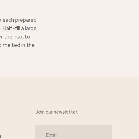
ip each prepared
Half-fill a large,
 the risotto
nd melted in the
Join our newsletter:
g