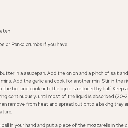
eaten
s or Panko crumbs if you have
 butter in a saucepan. Add the onion and a pinch of salt and
 mins. Add the garlic and cook for another min. Stir in the r
o the boil and cook until the liquid is reduced by half. Keep
ring continuously, until most of the liquid is absorbed (20-2
en remove from heat and spread out onto a baking tray an
ture.
o ball in your hand and put a piece of the mozzarella in the 