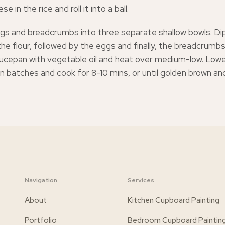
 in the rice and roll it into a ball.
ggs and breadcrumbs into three separate shallow bowls. D
 the flour, followed by the eggs and finally, the breadcrumbs. 
cepan with vegetable oil and heat over medium-low. Lower
l in batches and cook for 8-10 mins, or until golden brown a
Navigation
Services
About
Kitchen Cupboard Painting
Portfolio
Bedroom Cupboard Paintin