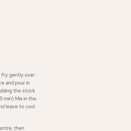
 fry gently over
ice and pour in
 adding the stock
5 min) Mix in the
d leave to cool
centre, then