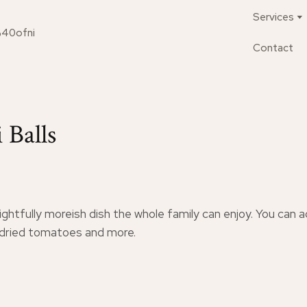
Services
%40ofni
Contact
 Balls
ightfully moreish dish the whole family can enjoy. You can 
ndried tomatoes and more.