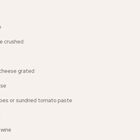
e
ove crushed
cheese grated
ese
oes or sundried tomato paste
k
 wine