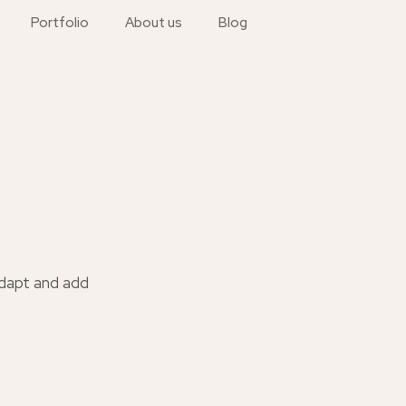
Portfolio
About us
Blog
adapt and add