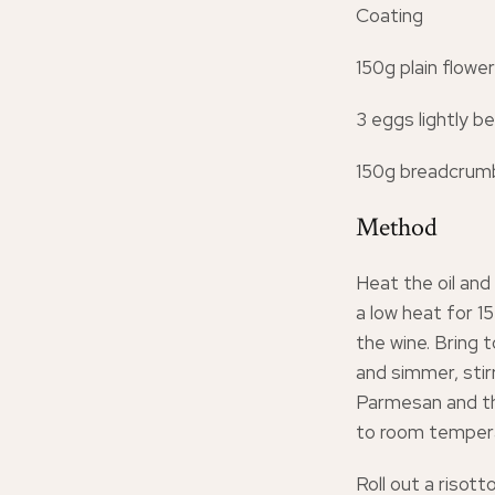
Coating
150g plain flower
3 eggs lightly b
150g breadcrumb
Method
Heat the oil and
a low heat for 15
the wine. Bring t
and simmer, stir
Parmesan and th
to room tempera
Roll out a risott