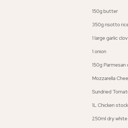
150g butter
350g risotto ric
1 large garlic cl
1 onion
150g Parmesan 
Mozzarella Che
Sundried Tomat
1L Chicken stoc
250ml dry white